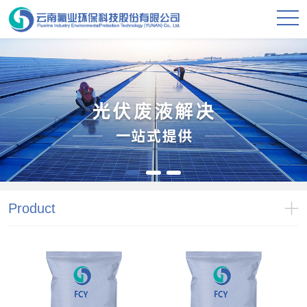
Product