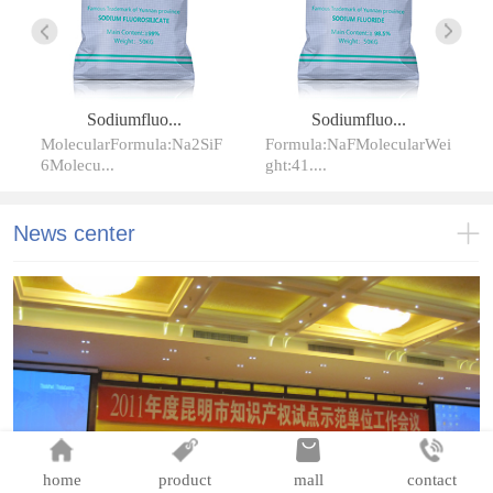
Sodiumfluo...
Sodiumfluo...
MolecularFormula:Na2SiF
Formula:NaFMolecularWei
6Molecu...
ght:41....
News center
home
product
mall
contact
加强品牌建设实施名牌战略